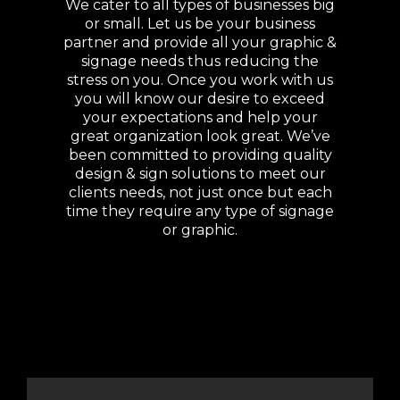
We cater to all types of businesses big
or small. Let us be your business
partner and provide all your graphic &
signage needs thus reducing the
stress on you. Once you work with us
you will know our desire to exceed
your expectations and help your
great organization look great. We’ve
been committed to providing quality
design & sign solutions to meet our
clients needs, not just once but each
time they require any type of signage
or graphic.