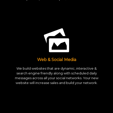
Web & Social Media
We build websites that are dynamic, interactive &
search engine friendly along with scheduled daily
messages across all your social networks. Your new
website will increase sales and build your network.