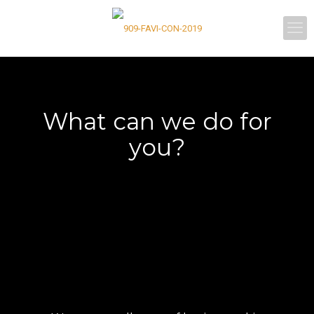
What can we do for
you?