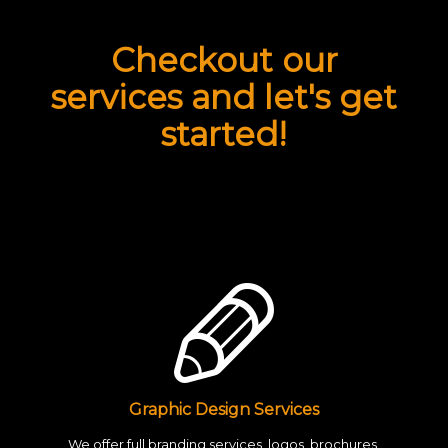
Checkout our
services and let's get
started!
Graphic Design Services
We offer full branding services, logos, brochures,