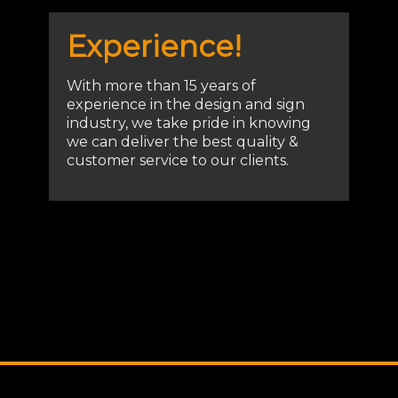
Experience!
With more than 15 years of
experience in the design and sign
industry, we take pride in knowing
we can deliver the best quality &
customer service to our clients.