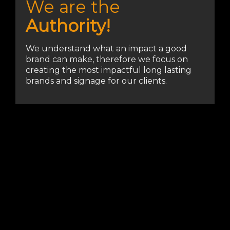
We are the
Authority!
We understand what an impact a good
brand can make, therefore we focus on
creating the most impactful long lasting
brands and signage for our clients.