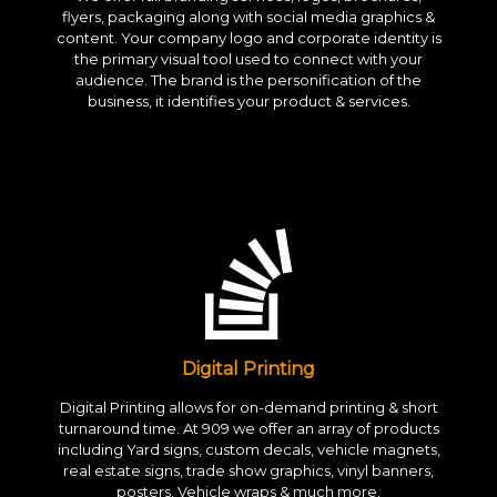
flyers, packaging along with social media graphics &
content. Your company logo and corporate identity is
the primary visual tool used to connect with your
audience. The brand is the personification of the
business, it identifies your product & services.
Digital Printing
Digital Printing allows for on-demand printing & short
turnaround time. At 909 we offer an array of products
including Yard signs, custom decals, vehicle magnets,
real estate signs, trade show graphics, vinyl banners,
posters, Vehicle wraps & much more.