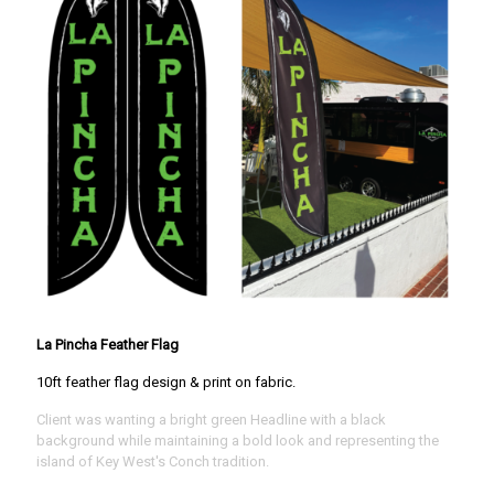
La Pincha Feather Flag
10ft feather flag design & print on fabric.
Client was wanting a bright green Headline with a black
background while maintaining a bold look and representing the
island of Key West's Conch tradition.