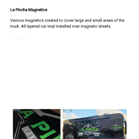
La Pincha Magnetics
Various magnetics created to cover large and small areas of the
truck. All layered cut vinyl installed over magnetic sheets.