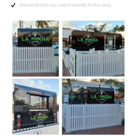
Alternate Brand Logo created vertically for this setup.