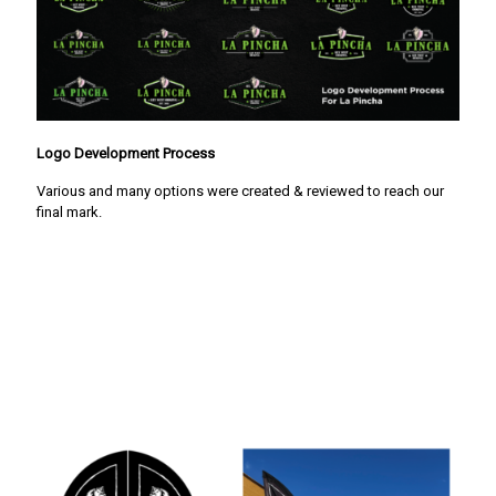
Logo Development Process
Various and many options were created & reviewed to reach our
final mark.