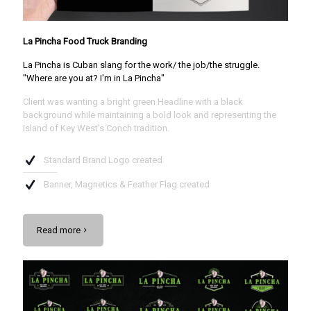
La Pincha Food Truck Branding
La Pincha is Cuban slang for the work/ the job/the struggle.
"Where are you at? I'm in La Pincha"
Client was wanting a bright green Headline with a black
background while maintaining a bold look and representing the
island of Key West's Conch tradition.
Standard Brand Logo created
Banner, Magnetics & Feather Flag created
Read more