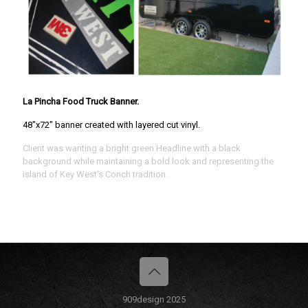
La Pincha Food Truck Banner.
48"x72" banner created with layered cut vinyl.
Client was wanting a bright green Headline with a black
background while maintaining a bold look and representing the
island of Key West's Conch tradition.
909design 2025