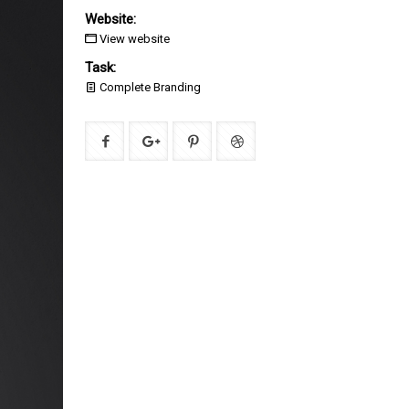
Website:
View website
Task:
Complete Branding