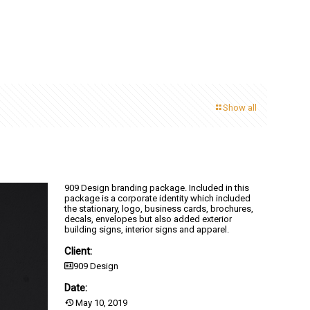
Show all
909 Design branding package. Included in this
package is a corporate identity which included
the stationary, logo, business cards, brochures,
decals, envelopes but also added exterior
building signs, interior signs and apparel.
Client:
909 Design
Date:
May 10, 2019