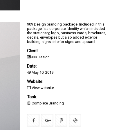
909 Design branding package. Included in this
package is a corporate identity which included
the stationary, logo, business cards, brochures,
decals, envelopes but also added exterior
building signs, interior signs and apparel.
Client:
909 Design
Date:
May 10, 2019
Website:
View website
Task:
Complete Branding