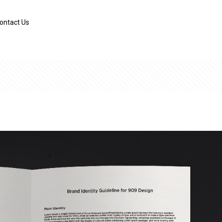
ontact Us