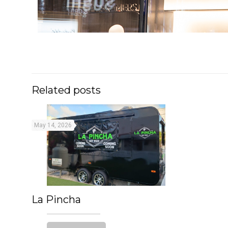
Related posts
May 14, 2026
La Pincha