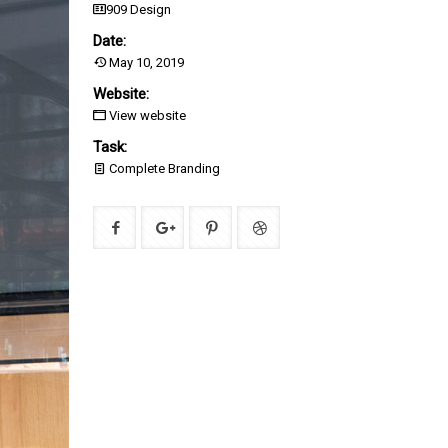
909 Design
Date:
May 10, 2019
Website:
View website
Task:
Complete Branding