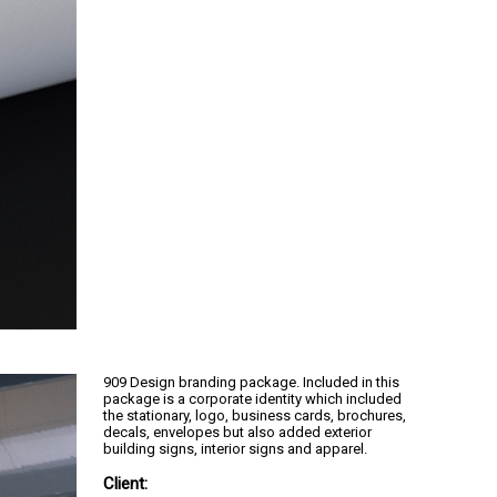
909 Design branding package. Included in this
package is a corporate identity which included
the stationary, logo, business cards, brochures,
decals, envelopes but also added exterior
building signs, interior signs and apparel.
Client: