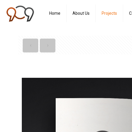
Home
About Us
Projects
C