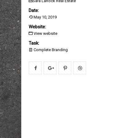
Sara LaRock Real Estate
Date:
May 10, 2019
Website:
View website
Task:
Complete Branding