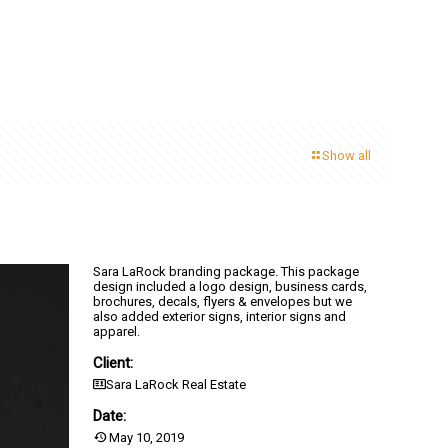
Show all
Sara LaRock branding package. This package
design included a logo design, business cards,
brochures, decals, flyers & envelopes but we
also added exterior signs, interior signs and
apparel.
Client:
Sara LaRock Real Estate
Date:
May 10, 2019