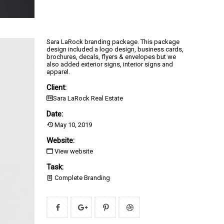
Sara LaRock branding package. This package
design included a logo design, business cards,
brochures, decals, flyers & envelopes but we
also added exterior signs, interior signs and
apparel.
Client:
Sara LaRock Real Estate
Date:
May 10, 2019
Website:
View website
Task:
Complete Branding