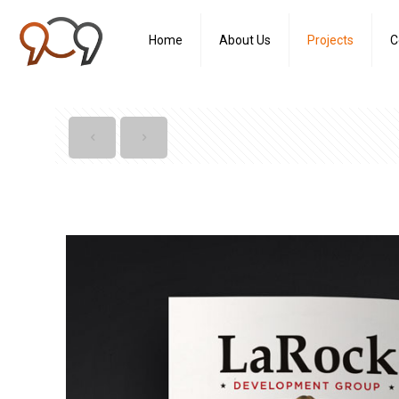
Home
About Us
Projects
C