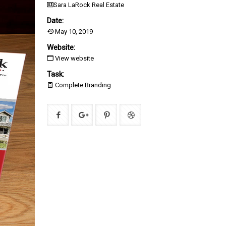
Sara LaRock Real Estate
Date:
May 10, 2019
Website:
View website
Task:
Complete Branding