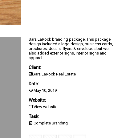
Sara LaRock branding package. This package
design included a logo design, business cards,
brochures, decals, flyers & envelopes but we
also added exterior signs, interior signs and
apparel.
Client:
Sara LaRock Real Estate
Date:
May 10, 2019
Website:
View website
Task:
Complete Branding