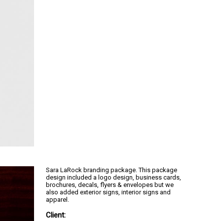
Sara LaRock branding package. This package
design included a logo design, business cards,
brochures, decals, flyers & envelopes but we
also added exterior signs, interior signs and
apparel.
Client: