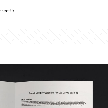
ontact Us