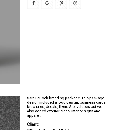
Sara LaRock branding package. This package
design included a logo design, business cards,
brochures, decals, flyers & envelopes but we
also added exterior signs, interior signs and
apparel.
Client: