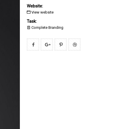
Website:
View website
Task:
Complete Branding