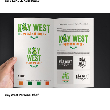
Sara LaRock Real Estate
Key West Personal Chef