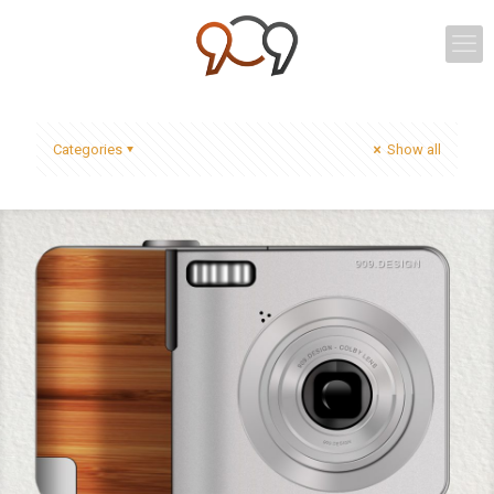
Categories
Show all