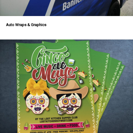
Auto Wraps & Graphics