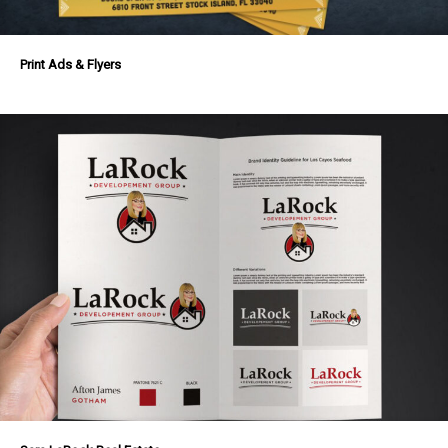
Print Ads & Flyers