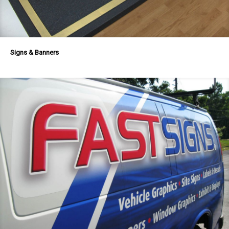
Signs & Banners