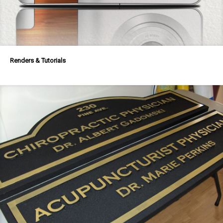
Renders & Tutorials